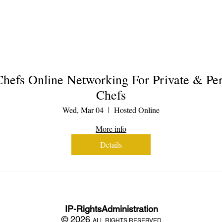
hefs Online Networking For Private & Per
Chefs
Wed, Mar 04
Hosted Online
More info
Details
IP-RightsAdministration
© 2026
ALL RIGHTS RESERVED