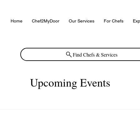
Home
Chef2MyDoor
Our Services
For Chefs
Exp
Find Chefs & Services
Upcoming Events