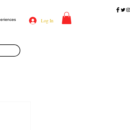
eriences
Log In