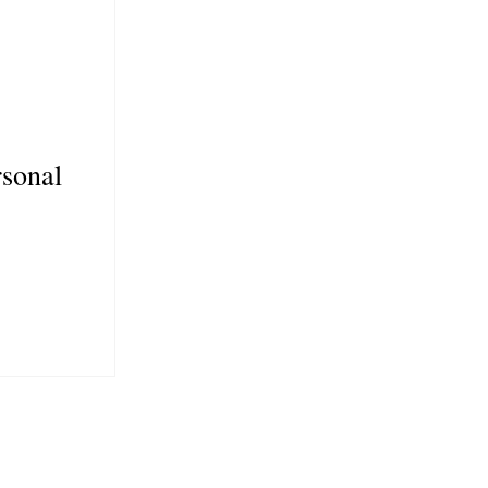
sonal