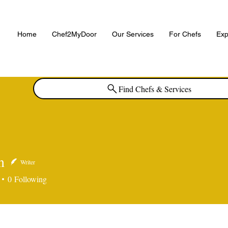
Home
Chef2MyDoor
Our Services
For Chefs
Exp
Find Chefs & Services
n
Writer
0
Following