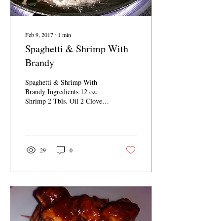
Feb 9, 2017
∙
1
min
Spaghetti & Shrimp With
Brandy
Spaghetti & Shrimp With
Brandy Ingredients 12 oz.
Shrimp 2 Tbls. Oil 2 Cloves
Garlic 1/2 C. Brandy Chili
Pepper...
29
0