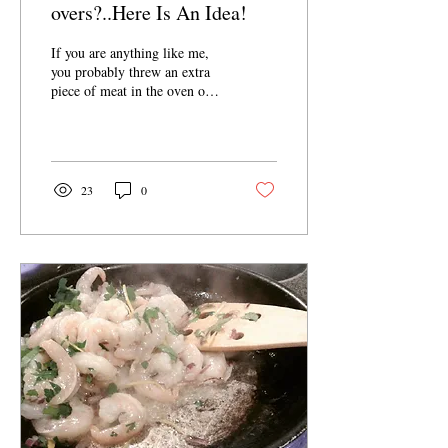
overs?..Here Is An Idea!
If you are anything like me,
you probably threw an extra
piece of meat in the oven on
Sunday. A Piece of Chicken
or Steak, for a meal...
23
0