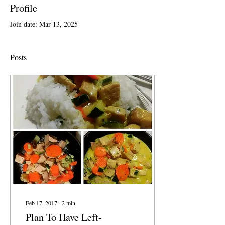
Profile
Join date: Mar 13, 2025
Posts
Feb 17, 2017
∙
2
min
Plan To Have Left-