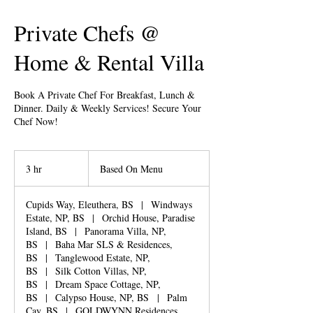
Private Chefs @
Home & Rental Villa
Book A Private Chef For Breakfast, Lunch &
Dinner. Daily & Weekly Services! Secure Your
Chef Now!
Based
On
3 hr
3
Based On Menu
Menu
h
r
Cupids Way, Eleuthera, BS
|
Windways
Estate, NP, BS
|
Orchid House, Paradise
Island, BS
|
Panorama Villa, NP,
BS
|
Baha Mar SLS & Residences,
BS
|
Tanglewood Estate, NP,
BS
|
Silk Cotton Villas, NP,
BS
|
Dream Space Cottage, NP,
BS
|
Calypso House, NP, BS
|
Palm
Cay, BS
|
GOLDWYNN Residences,