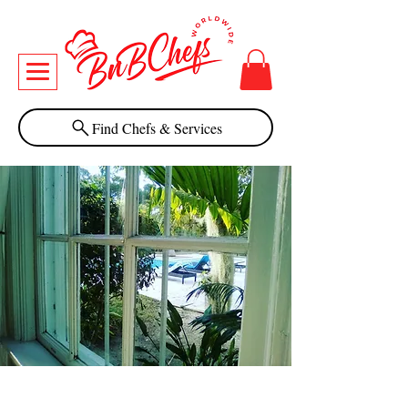
Find Chefs & Services