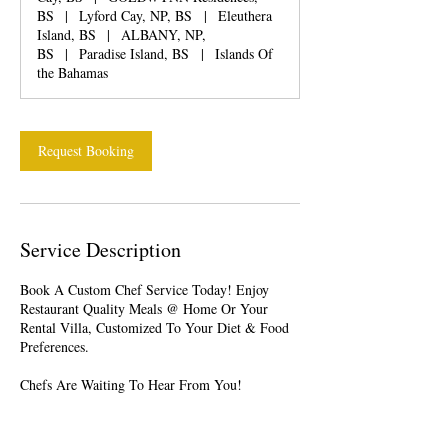
BS
|
Lyford Cay, NP, BS
|
Eleuthera
Island, BS
|
ALBANY, NP,
BS
|
Paradise Island, BS
|
Islands Of
the Bahamas
Request Booking
Service Description
Book A Custom Chef Service Today! Enjoy
Restaurant Quality Meals @ Home Or Your
Rental Villa, Customized To Your Diet & Food
Preferences.
Chefs Are Waiting To Hear From You!