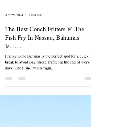
Apr 25, 2024
1 min read
The Best Conch Fritters @ The
Fish Fry In Nassau, Bahamas
Is.......
Franky Gone Bananas Is the perfect spot for a quick
break to avoid Bay Street Traffic! at the end of work
days! The Fish-Fry sits right...