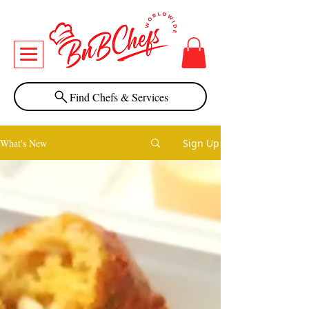
Find Chefs & Services
What's New
Sign Up