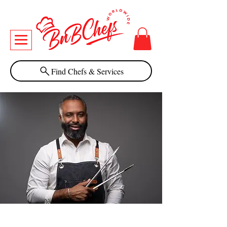
Find Chefs & Services