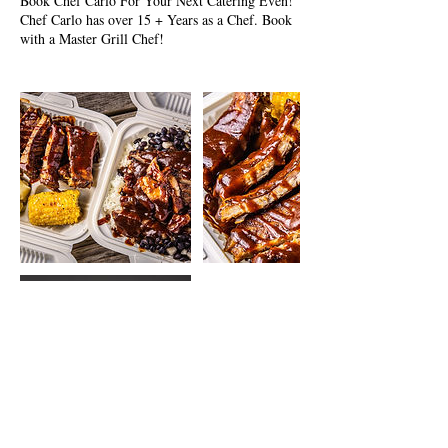
Book Chef Carlo For Your Next Catering Even!
Chef Carlo has over 15 + Years as a Chef. Book
with a Master Grill Chef!