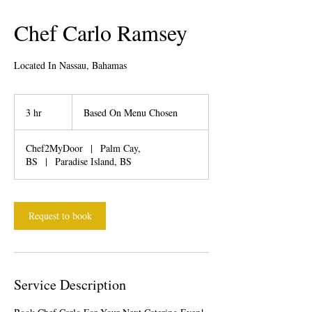
Chef Carlo Ramsey
Located In Nassau, Bahamas
Based
On
3 hr
3
Based On Menu Chosen
Menu
Chosen
h
r
Chef2MyDoor
|
Palm Cay,
BS
|
Paradise Island, BS
Request to book
Service Description