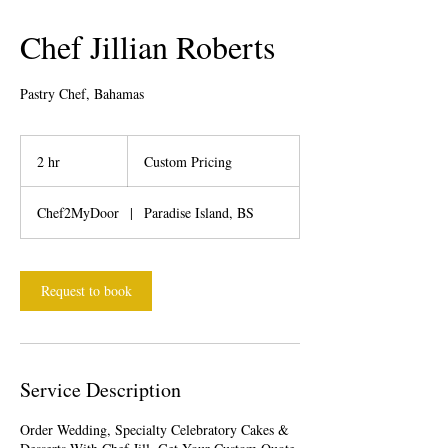
Chef Jillian Roberts
Pastry Chef, Bahamas
Custom
Pricing
2 hr
2
Custom Pricing
h
r
Chef2MyDoor
|
Paradise Island, BS
Request to book
Service Description
Order Wedding, Specialty Celebratory Cakes &