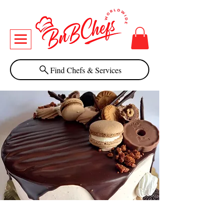
Find Chefs & Services