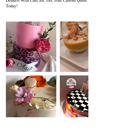
Desserts With Chef Jill. Get Your Custom Quote
Today!