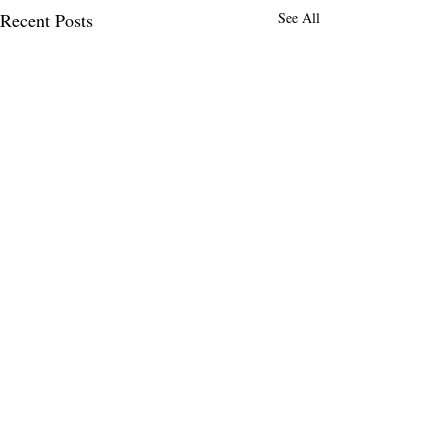
Recent Posts
See All
Comments