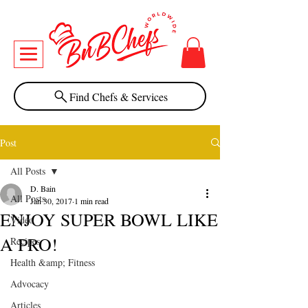
Find Chefs & Services
Post
All Posts
D. Bain
All Posts
Jan 30, 2017
1 min read
ENJOY SUPER BOWL LIKE
Video
A PRO!
Recipes
Health &amp; Fitness
Advocacy
Articles