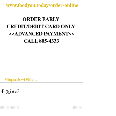
www.foodyou.today/order-online
ORDER EARLY 
CREDIT/DEBIT CARD ONLY 
<<ADVANCED PAYMENT>>
CALL 805-4333
#SuperBowl
#Menu