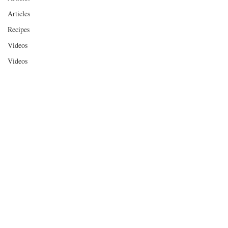
Articles
Recipes
Videos
Videos